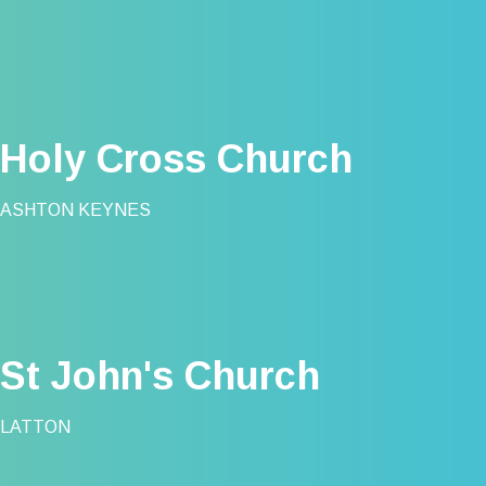
Holy Cross Church
ASHTON KEYNES
St John's Church
LATTON