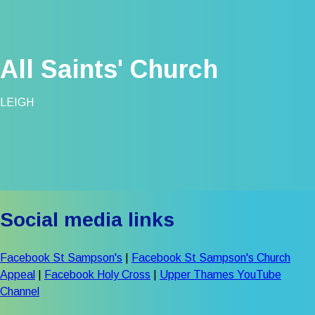
All Saints' Church
LEIGH
Social media links
Facebook St Sampson's
|
Facebook St Sampson's Church
Appeal
|
Facebook Holy Cross
|
Upper Thames YouTube
Channel