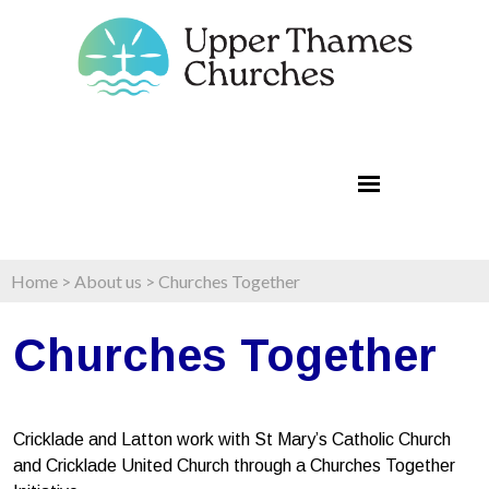
Home
>
About us
>
Churches Together
Churches Together
Cricklade and Latton work with St Mary’s Catholic Church
and Cricklade United Church through a Churches Together