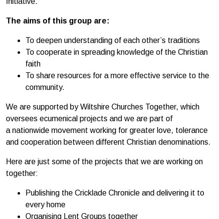
Initiative.
The aims of this group are:
To deepen understanding of each other’s traditions
To cooperate in spreading knowledge of the Christian
faith
To share resources for a more effective service to the
community.
We are supported by Wiltshire Churches Together, which
oversees ecumenical projects and we are part of
a nationwide movement working for greater love, tolerance
and cooperation between different Christian denominations.
Here are just some of the projects that we are working on
together:
Publishing the Cricklade Chronicle and delivering it to
every home
Organising Lent Groups together