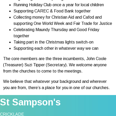
Running Holiday Club once a year for local children
Supporting CAREC & Food Bank together
Collecting money for Christian Aid and Cafod and
supporting One World Week and Fair Trade for Justice
Celebrating Maundy Thursday and Good Friday
together
Taking part in the Christmas lights switch-on
Supporting each other in whatever way we can
The core members are the three incumbents, John Coole
(Treasurer) Suzi Tipper (Secretary). We welcome anyone
from the churches to come to the meetings.
We believe that whatever your background and wherever
you are from, there’s a place for you in one of our churches.
St Sampson's
CRICKLADE