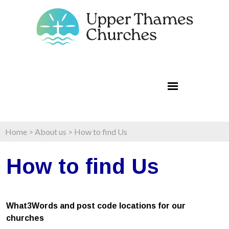
Home
>
About us
>
How to find Us
How to find Us
What3Words and post code locations for our
churches