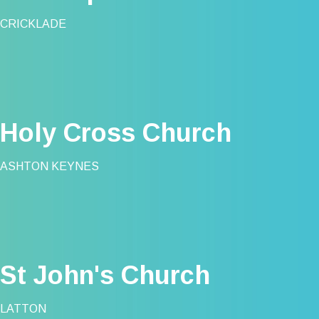
CRICKLADE
Holy Cross Church
ASHTON KEYNES
St John's Church
LATTON