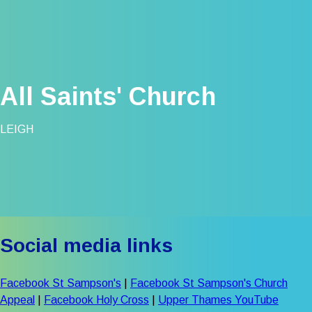
All Saints' Church
LEIGH
Social media links
Facebook St Sampson's
|
Facebook St Sampson's Church
Appeal
|
Facebook Holy Cross
|
Upper Thames YouTube