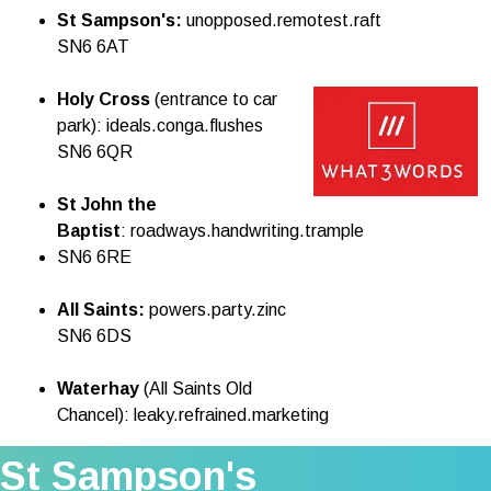
St Sampson's:
unopposed.remotest.raft
SN6 6AT
Holy Cross
(entrance to car
park): ideals.conga.flushes
SN6 6QR
St John the
Baptist
: roadways.handwriting.
trample
SN6 6RE
All Saints:
powers.party.zinc
SN6 6DS
Waterhay
(All Saints Old
Chancel): leaky.refrained.marketing
St Sampson's