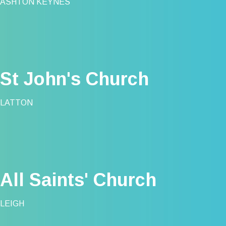
ASHTON KEYNES
St John's Church
LATTON
All Saints' Church
LEIGH