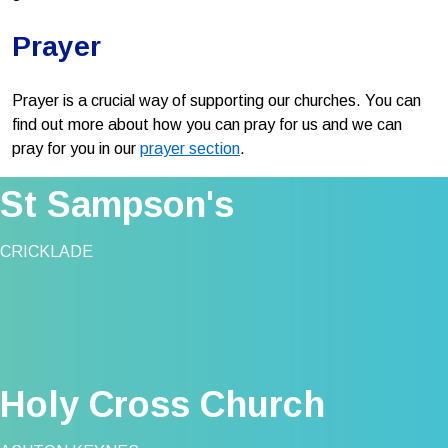
Prayer
Prayer is a crucial way of supporting our churches. You can
find out more about how you can pray for us and we can
pray for you in our
prayer section
.
St Sampson's
CRICKLADE
Holy Cross Church