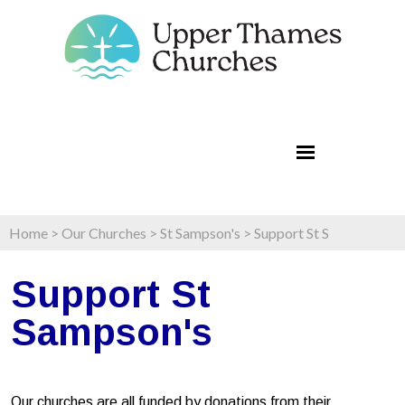
Home
>
Our Churches
>
St Sampson's
>
Support St S
Support St
Sampson's
Our churches are all funded by donations from their