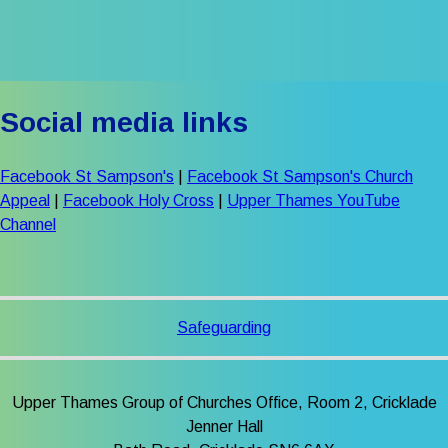
Social media links
Facebook St Sampson's
|
Facebook St Sampson's Church
Appeal
|
Facebook Holy Cross
|
Upper Thames YouTube
Channel
Safeguarding
Upper Thames Group of Churches Office, Room 2, Cricklade
Jenner Hall