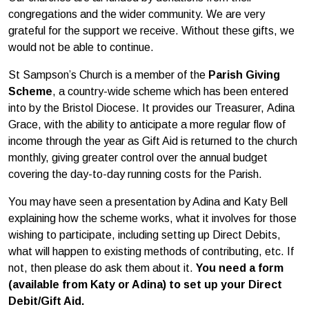
congregations and the wider community. We are very
grateful for the support we receive. Without these gifts, we
would not be able to continue.
St Sampson’s Church is a member of the
Parish Giving
Scheme
, a country-wide scheme which has been entered
into by the Bristol Diocese. It provides our Treasurer, Adina
Grace, with the ability to anticipate a more regular flow of
income through the year as Gift Aid is returned to the church
monthly, giving greater control over the annual budget
covering the day-to-day running costs for the Parish.
You may have seen a presentation by Adina and Katy Bell
explaining how the scheme works, what it involves for those
wishing to participate, including setting up Direct Debits,
what will happen to existing methods of contributing, etc. If
not, then please do ask them about it.
You need a form
(available from Katy or Adina) to set up your Direct
Debit/Gift Aid.