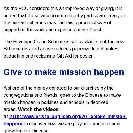
As the PCC considers this an improved way of giving, it is
hoped that those who do not currently participate in any of
the current schemes may find this a practical way of
supporting the work and expenses of our Parish.
The Envelope Giving Scheme is still available, but the new
Scheme detailed above reduces paperwork and makes
budgeting and reclaiming Gift Aid far easier.
Give to make mission happen
A share of the money donated to our churches by the
congregations and friends, goes to the Diocese to make
mission happen in parishes and schools in deprived
areas.
Watch the videos
at
http://www.bristol.anglican.org/2013/make-mission-
happen/
to discover how we are playing a part in church
growth in our Diocese.