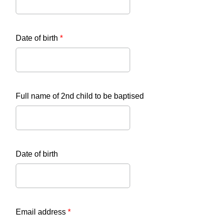
Date of birth
*
Full name of 2nd child to be baptised
Date of birth
Email address
*