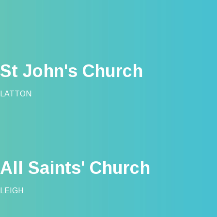
St John's Church
LATTON
All Saints' Church
LEIGH