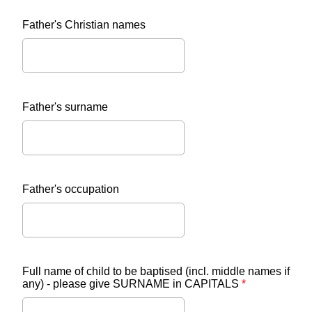
Father's Christian names
Father's surname
Father's occupation
Full name of child to be baptised (incl. middle names if
any) - please give SURNAME in CAPITALS
*