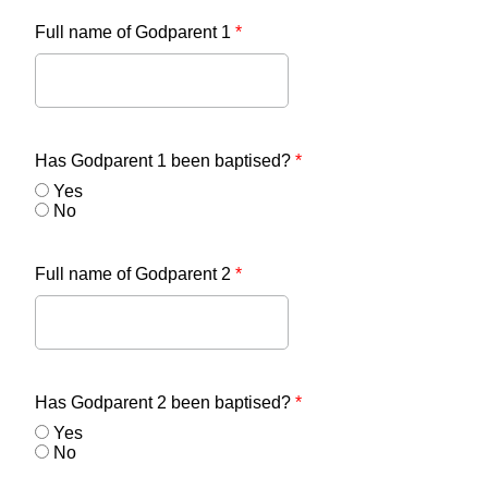
Full name of Godparent 1
*
Has Godparent 1 been baptised?
*
Yes
No
Full name of Godparent 2
*
Has Godparent 2 been baptised?
*
Yes
No