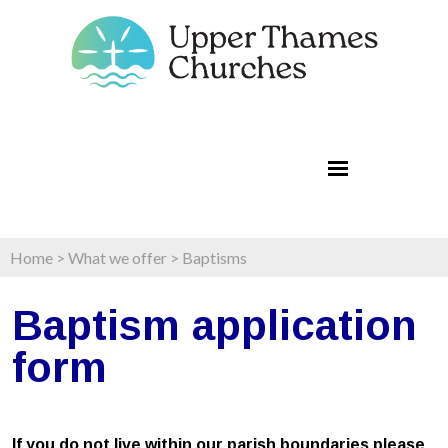
Home
>
What we offer
>
Baptisms
Baptism application
form
If you do not live within our parish boundaries please