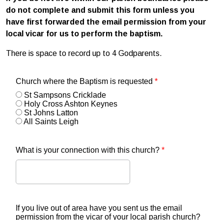
do not complete and submit this form unless you
have first forwarded the email permission from your
local vicar for us to perform the baptism.
There is space to record up to 4 Godparents.
Church where the Baptism is requested
*
St Sampsons Cricklade
Holy Cross Ashton Keynes
St Johns Latton
All Saints Leigh
What is your connection with this church?
*
If you live out of area have you sent us the email
permission from the vicar of your local parish church?