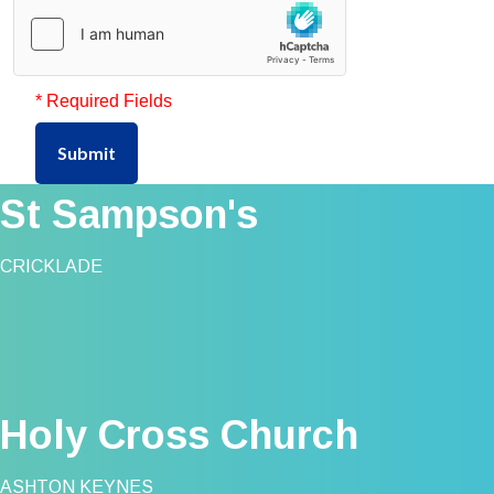
* Required Fields
Submit
St Sampson's
CRICKLADE
Holy Cross Church
ASHTON KEYNES