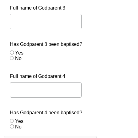
Full name of Godparent 3
Has Godparent 3 been baptised?
Yes
No
Full name of Godparent 4
Has Godparent 4 been baptised?
Yes
No