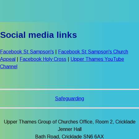
Social media links
Facebook St Sampson's
|
Facebook St Sampson's Church
Appeal
|
Facebook Holy Cross
|
Upper Thames YouTube
Channel
Safeguarding
Upper Thames Group of Churches Office, Room 2, Cricklade
Jenner Hall
Bath Road, Cricklade SN6 6AX