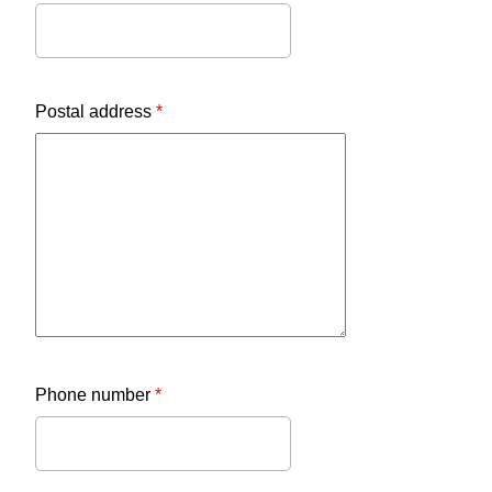
Postal address
*
Phone number
*