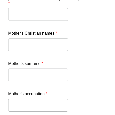
*
Mother's Christian names
*
Mother's surname
*
Mother's occupation
*